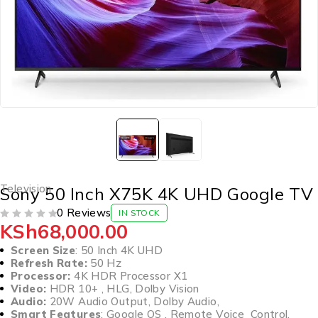
Television
Sony 50 Inch X75K 4K UHD Google TV
0 Reviews
IN STOCK
KSh
68,000.00
OUT OF 5
Screen Size
: 50 Inch 4K UHD
Refresh Rate:
50 Hz
Processor:
4K HDR Processor X1
Video:
HDR 10+ , HLG, Dolby Vision
Audio:
20W Audio Output, Dolby Audio,
Smart Features
: Google OS , Remote Voice Control,