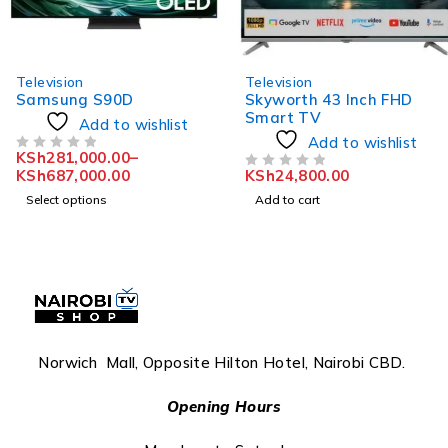
Television
Television
Samsung S90D
Skyworth 43 Inch FHD
Smart TV
Add to wishlist
Add to wishlist
KSh
281,000.00
–
OUT OF 5
KSh
687,000.00
KSh
24,800.00
OUT OF 5
Select options
Add to cart
Norwich Mall, Opposite Hilton Hotel, Nairobi CBD.
Opening Hours