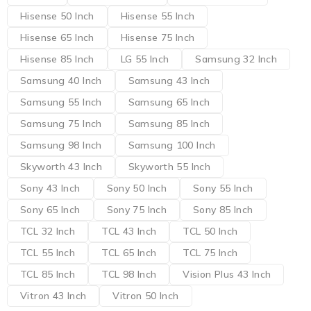
Hisense 50 Inch
Hisense 55 Inch
Hisense 65 Inch
Hisense 75 Inch
Hisense 85 Inch
LG 55 Inch
Samsung 32 Inch
Samsung 40 Inch
Samsung 43 Inch
Samsung 55 Inch
Samsung 65 Inch
Samsung 75 Inch
Samsung 85 Inch
Samsung 98 Inch
Samsung 100 Inch
Skyworth 43 Inch
Skyworth 55 Inch
Sony 43 Inch
Sony 50 Inch
Sony 55 Inch
Sony 65 Inch
Sony 75 Inch
Sony 85 Inch
TCL 32 Inch
TCL 43 Inch
TCL 50 Inch
TCL 55 Inch
TCL 65 Inch
TCL 75 Inch
TCL 85 Inch
TCL 98 Inch
Vision Plus 43 Inch
Vitron 43 Inch
Vitron 50 Inch