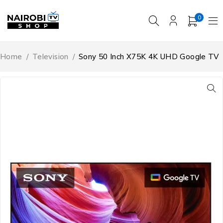
0
Home
/
Television
/
Sony 50 Inch X75K 4K UHD Google TV