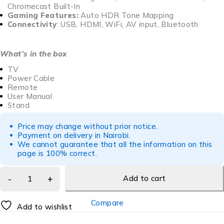
Chromecast Built-In
Gaming Features:
Auto HDR Tone Mapping
Connectivity
: USB, HDMI, WiFi, AV input, Bluetooth
What’s in the box
TV
Power Cable
Remote
User Manual
Stand
Price may change without prior notice.
Payment on delivery in Nairobi.
We cannot guarantee that all the information on this
page is 100% correct.
Add to cart
Compare
Add to wishlist