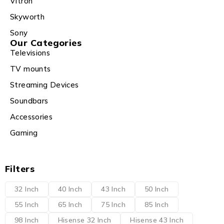
Vitron
Skyworth
Sony
Our Categories
Televisions
TV mounts
Streaming Devices
Soundbars
Accessories
Gaming
Filters
32 Inch
40 Inch
43 Inch
50 Inch
55 Inch
65 Inch
75 Inch
85 Inch
98 Inch
Hisense 32 Inch
Hisense 43 Inch