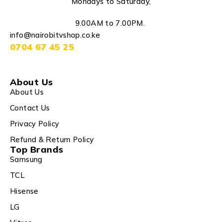
Mondays to Saturday,
9.00AM to 7.00PM.
info@nairobitvshop.co.ke
0704 67 45 25
About Us
About Us
Contact Us
Privacy Policy
Refund & Return Policy
Top Brands
Samsung
TCL
Hisense
LG