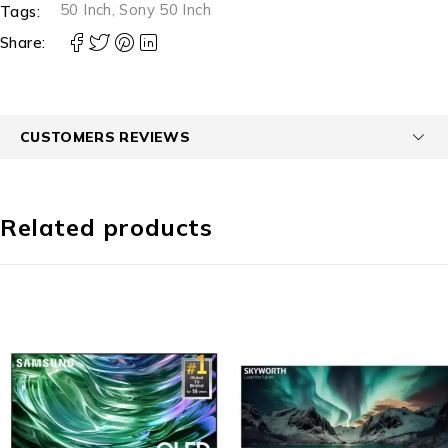
50 Inch
,
Sony 50 Inch
Tags:
Share:
CUSTOMERS REVIEWS
Related products