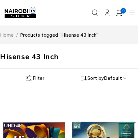
0
Home
/
Products tagged “Hisense 43 Inch”
Hisense 43 Inch
Filter
Sort by
Default