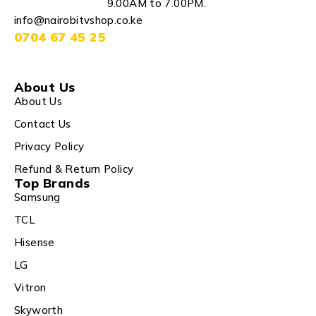
9.00AM to 7.00PM.
info@nairobitvshop.co.ke
0704 67 45 25
About Us
About Us
Contact Us
Privacy Policy
Refund & Return Policy
Top Brands
Samsung
TCL
Hisense
LG
Vitron
Skyworth