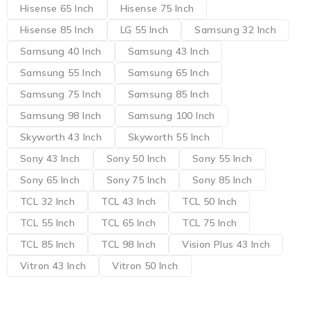
Hisense 65 Inch
Hisense 75 Inch
Hisense 85 Inch
LG 55 Inch
Samsung 32 Inch
Samsung 40 Inch
Samsung 43 Inch
Samsung 55 Inch
Samsung 65 Inch
Samsung 75 Inch
Samsung 85 Inch
Samsung 98 Inch
Samsung 100 Inch
Skyworth 43 Inch
Skyworth 55 Inch
Sony 43 Inch
Sony 50 Inch
Sony 55 Inch
Sony 65 Inch
Sony 75 Inch
Sony 85 Inch
TCL 32 Inch
TCL 43 Inch
TCL 50 Inch
TCL 55 Inch
TCL 65 Inch
TCL 75 Inch
TCL 85 Inch
TCL 98 Inch
Vision Plus 43 Inch
Vitron 43 Inch
Vitron 50 Inch