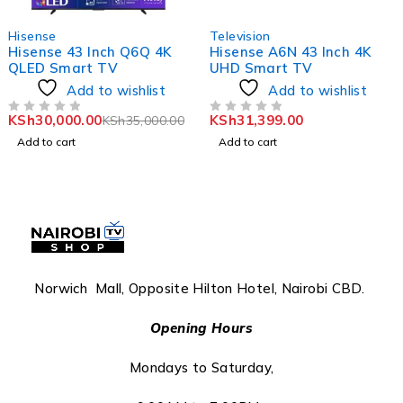
-14%
Hisense
Television
Hisense 43 Inch Q6Q 4K
Hisense A6N 43 Inch 4K
QLED Smart TV
UHD Smart TV
Add to wishlist
Add to wishlist
KSh
30,000.00
KSh
31,399.00
KSh
35,000.00
OUT OF 5
OUT OF 5
Add to cart
Add to cart
Norwich Mall, Opposite Hilton Hotel, Nairobi CBD.
Opening Hours
Mondays to Saturday,