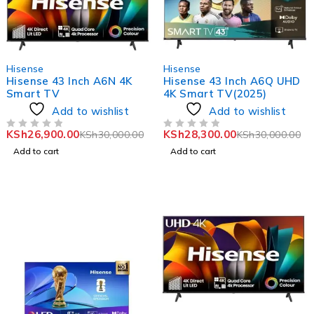
-10%
-6%
Hisense
Hisense
Hisense 43 Inch A6N 4K
Hisense 43 Inch A6Q UHD
Smart TV
4K Smart TV(2025)
Add to wishlist
Add to wishlist
KSh
26,900.00
KSh
28,300.00
KSh
30,000.00
KSh
30,000.00
OUT OF 5
OUT OF 5
Add to cart
Add to cart