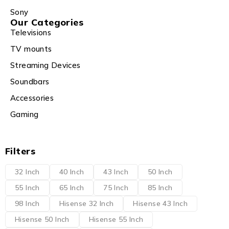
Sony
Our Categories
Televisions
TV mounts
Streaming Devices
Soundbars
Accessories
Gaming
Filters
32 Inch
40 Inch
43 Inch
50 Inch
55 Inch
65 Inch
75 Inch
85 Inch
98 Inch
Hisense 32 Inch
Hisense 43 Inch
Hisense 50 Inch
Hisense 55 Inch