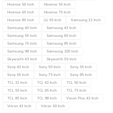
Hisense 50 Inch
Hisense 55 Inch
Hisense 65 Inch
Hisense 75 Inch
Hisense 85 Inch
LG 55 Inch
Samsung 32 Inch
Samsung 40 Inch
Samsung 43 Inch
Samsung 55 Inch
Samsung 65 Inch
Samsung 75 Inch
Samsung 85 Inch
Samsung 98 Inch
Samsung 100 Inch
Skyworth 43 Inch
Skyworth 55 Inch
Sony 43 Inch
Sony 50 Inch
Sony 55 Inch
Sony 65 Inch
Sony 75 Inch
Sony 85 Inch
TCL 32 Inch
TCL 43 Inch
TCL 50 Inch
TCL 55 Inch
TCL 65 Inch
TCL 75 Inch
TCL 85 Inch
TCL 98 Inch
Vision Plus 43 Inch
Vitron 43 Inch
Vitron 50 Inch