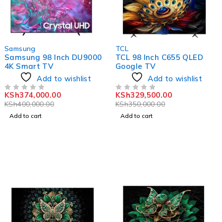
-6%
-6%
Samsung
TCL
Samsung 98 Inch DU9000
TCL 98 Inch C655 QLED
4K Smart TV
Google TV
Add to wishlist
Add to wishlist
KSh
374,000.00
KSh
329,500.00
OUT OF 5
OUT OF 5
KSh
400,000.00
KSh
350,000.00
Add to cart
Add to cart