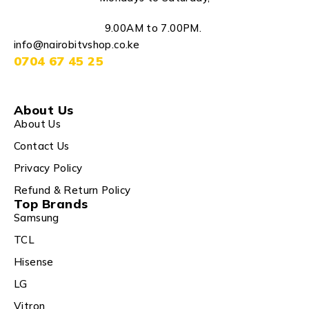
9.00AM to 7.00PM.
info@nairobitvshop.co.ke
0704 67 45 25
About Us
About Us
Contact Us
Privacy Policy
Refund & Return Policy
Top Brands
Samsung
TCL
Hisense
LG
Vitron