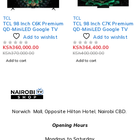
-3%
-9%
TCL
TCL
TCL 98 Inch C6K Premium
TCL 98 Inch C7K Premium
QD-MiniLED Google TV
QD-MiniLED Google TV
Add to wishlist
Add to wishlist
KSh
360,000.00
KSh
364,400.00
OUT OF 5
OUT OF 5
KSh
370,000.00
KSh
400,000.00
Add to cart
Add to cart
Norwich Mall, Opposite Hilton Hotel, Nairobi CBD.
Opening Hours
Mondays to Saturday,