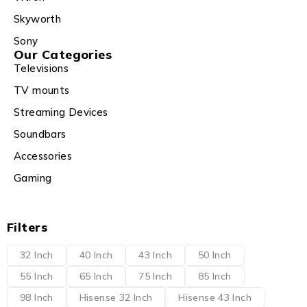
Skyworth
Sony
Our Categories
Televisions
TV mounts
Streaming Devices
Soundbars
Accessories
Gaming
Filters
32 Inch
40 Inch
43 Inch
50 Inch
55 Inch
65 Inch
75 Inch
85 Inch
98 Inch
Hisense 32 Inch
Hisense 43 Inch