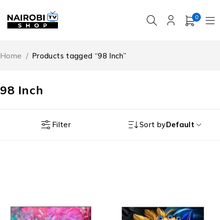
0
Home
/
Products tagged “98 Inch”
98 Inch
Filter
Sort by
Default