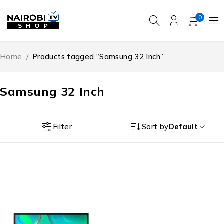
0
Home
/
Products tagged “Samsung 32 Inch”
Samsung 32 Inch
Filter
Sort by
Default