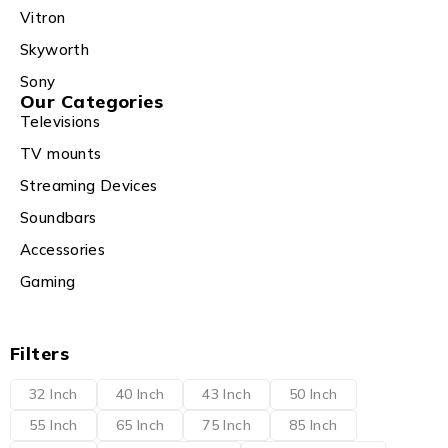
Vitron
Skyworth
Sony
Our Categories
Televisions
TV mounts
Streaming Devices
Soundbars
Accessories
Gaming
Filters
32 Inch
40 Inch
43 Inch
50 Inch
55 Inch
65 Inch
75 Inch
85 Inch