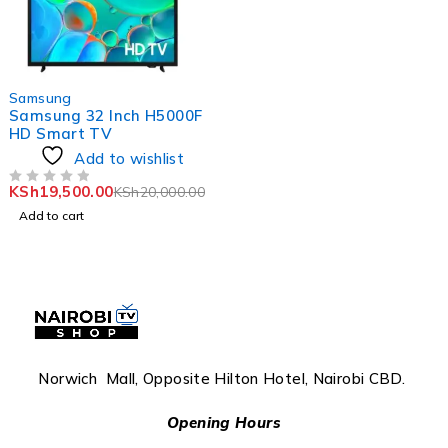
-2%
Samsung
Samsung 32 Inch H5000F
HD Smart TV
Add to wishlist
KSh
19,500.00
KSh
20,000.00
OUT OF 5
Add to cart
Norwich Mall, Opposite Hilton Hotel, Nairobi CBD.
Opening Hours