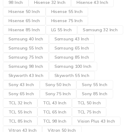
98 Inch
Hisense 32 Inch
Hisense 43 Inch
Hisense 50 Inch
Hisense 55 Inch
Hisense 65 Inch
Hisense 75 Inch
Hisense 85 Inch
LG 55 Inch
Samsung 32 Inch
Samsung 40 Inch
Samsung 43 Inch
Samsung 55 Inch
Samsung 65 Inch
Samsung 75 Inch
Samsung 85 Inch
Samsung 98 Inch
Samsung 100 Inch
Skyworth 43 Inch
Skyworth 55 Inch
Sony 43 Inch
Sony 50 Inch
Sony 55 Inch
Sony 65 Inch
Sony 75 Inch
Sony 85 Inch
TCL 32 Inch
TCL 43 Inch
TCL 50 Inch
TCL 55 Inch
TCL 65 Inch
TCL 75 Inch
TCL 85 Inch
TCL 98 Inch
Vision Plus 43 Inch
Vitron 43 Inch
Vitron 50 Inch