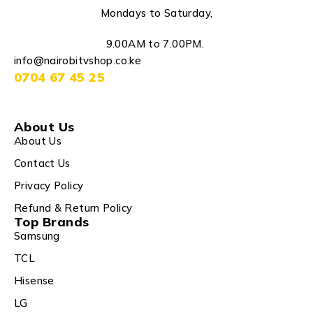
Mondays to Saturday,
9.00AM to 7.00PM.
info@nairobitvshop.co.ke
0704 67 45 25
About Us
About Us
Contact Us
Privacy Policy
Refund & Return Policy
Top Brands
Samsung
TCL
Hisense
LG