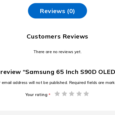
Reviews (0)
Customers Reviews
There are no reviews yet.
to review “Samsung 65 Inch S90D OLE
 email address will not be published.
Required fields are mar
Your rating
*