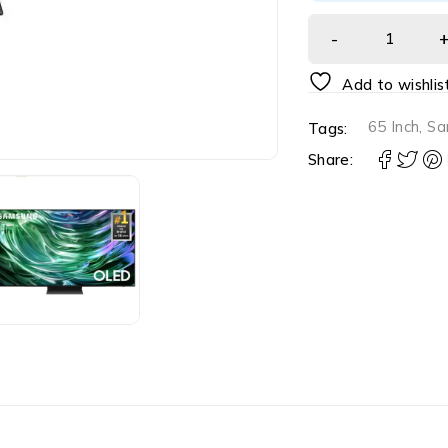
Add to wishlis
65 Inch
,
Sa
Tags:
Share: