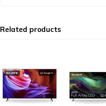
Related products