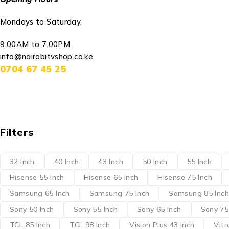
Mondays to Saturday,
9.00AM to 7.00PM.
info@nairobitvshop.co.ke
0704 67 45 25
Filters
32 Inch
40 Inch
43 Inch
50 Inch
55 Inch
Hisense 55 Inch
Hisense 65 Inch
Hisense 75 Inch
Samsung 65 Inch
Samsung 75 Inch
Samsung 85 Inch
Sony 50 Inch
Sony 55 Inch
Sony 65 Inch
Sony 75
TCL 85 Inch
TCL 98 Inch
Vision Plus 43 Inch
Vitr