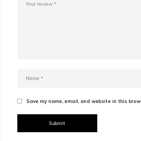
Save my name, email, and website in this brow