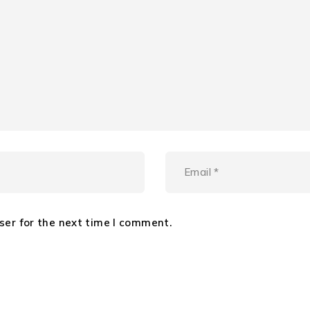
ser for the next time I comment.