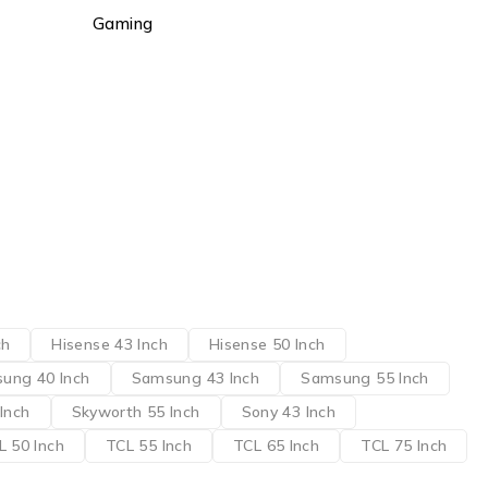
Gaming
ch
Hisense 43 Inch
Hisense 50 Inch
ung 40 Inch
Samsung 43 Inch
Samsung 55 Inch
Inch
Skyworth 55 Inch
Sony 43 Inch
L 50 Inch
TCL 55 Inch
TCL 65 Inch
TCL 75 Inch