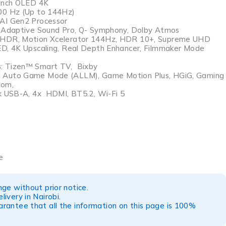
 Inch OLED 4K
100 Hz (Up to 144Hz)
 AI Gen2 Processor
, Adaptive Sound Pro, Q- Symphony, Dolby Atmos
 HDR, Motion Xcelerator 144Hz, HDR 10+, Supreme UHD
D, 4K Upscaling, Real Depth Enhancer, Filmmaker Mode
s
: Tizen™ Smart TV, Bixby
: Auto Game Mode (ALLM), Game Motion Plus, HGiG, Gaming
oom,
 x USB-A, 4x HDMI, BT5.2, Wi-Fi 5
e
ge without prior notice.
ivery in Nairobi.
rantee that all the information on this page is 100%