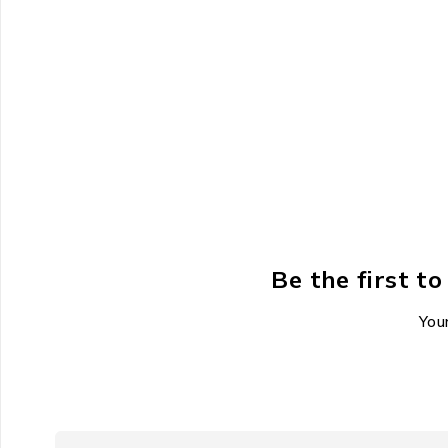
Be the first 
Your