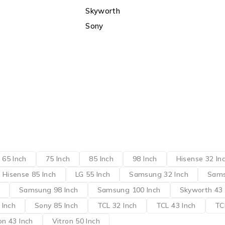
Skyworth
Sony
65 Inch
75 Inch
85 Inch
98 Inch
Hisense 32 In
Hisense 85 Inch
LG 55 Inch
Samsung 32 Inch
Sams
Samsung 98 Inch
Samsung 100 Inch
Skyworth 43 
 Inch
Sony 85 Inch
TCL 32 Inch
TCL 43 Inch
TC
on 43 Inch
Vitron 50 Inch