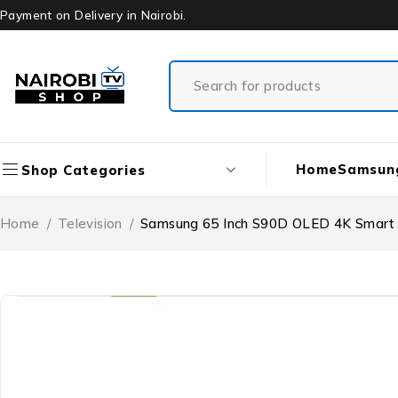
Payment on Delivery in Nairobi.
Home
Samsun
Shop Categories
Home
/
Television
/
Samsung 65 Inch S90D OLED 4K Smart