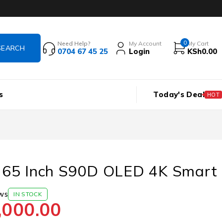
0
Need Help?
My Account
My Cart
0704 67 45 25
Login
KSh
0.00
s
Today's Deal
HOT
65 Inch S90D OLED 4K Smart
ws
IN STOCK
,000.00