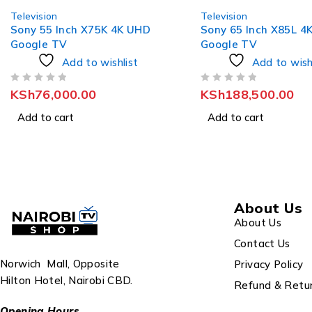
Television
Television
Sony 65 Inch X85L 4K HDR
Sony 65 Inch X90L 4
Google TV
Google TV
Add to wishlist
Add to wish
OUT OF 5
OUT OF 5
KSh
188,500.00
KSh
215,000.00
Add to cart
Add to cart
About Us
About Us
Contact Us
Norwich Mall, Opposite
Privacy Policy
Hilton Hotel, Nairobi CBD.
Refund & Retur
Opening Hours