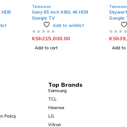
Television
Televisio
K HDR
Skyworth 50 Inch QLED 4K
Sony 75
Google TV
Google
list
Add to wishlist
OUT OF 5
OUT OF 5
KSh
39,800.00
KSh
29
Add to cart
Add to 
Top Brands
Samsung
TCL
Hisense
n Policy
LG
Vitron