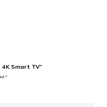
D 4K Smart TV”
ked
*