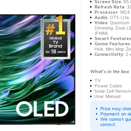
Screen Size
: 65
Refresh Rate
: 
Processor
: NQ4
Audio
: OTS Lite
Video
: Quantum
Dimming, Dual LE
(FMM)
Smart Feature
Game Features
Hub, Mini Map Z
Connectivity
: 2
What’s in the box
TV
Power Cable
Solar Cell Remot
User Manual
Price may chan
Payment on del
We cannot gua
correct.