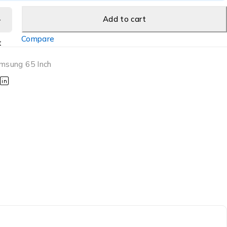
Add to cart
Compare
t
msung 65 Inch