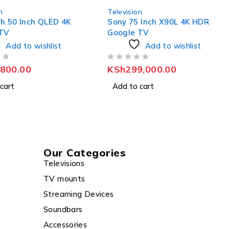
n
Television
 Inch X90L 4K HDR
Skyworth 65 Inch QLED 4K
 TV
Google TV
Add to wishlist
Add to wishlist
OUT OF 5
9,000.00
KSh
79,800.00
cart
Add to cart
Our Categories
Televisions
TV mounts
Streaming Devices
Soundbars
Accessories