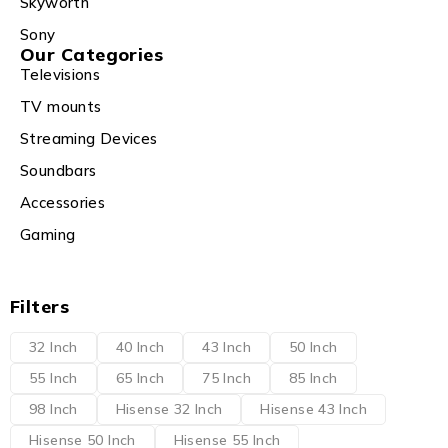
Skyworth
Sony
Our Categories
Televisions
TV mounts
Streaming Devices
Soundbars
Accessories
Gaming
Filters
32 Inch
40 Inch
43 Inch
50 Inch
55 Inch
65 Inch
75 Inch
85 Inch
98 Inch
Hisense 32 Inch
Hisense 43 Inch
Hisense 50 Inch
Hisense 55 Inch