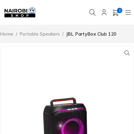
0
Home
/
Portable Speakers
/
JBL PartyBox Club 120