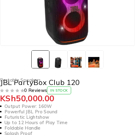
Portable Speakers
JBL PartyBox Club 120
0 Reviews
IN STOCK
KSh
50,000.00
OUT OF 5
Output Power: 160W
Powerful JBL Pro Sound
Futuristic Lightshow
Up to 12 Hours of Play Time
Foldable Handle
Splash Proof