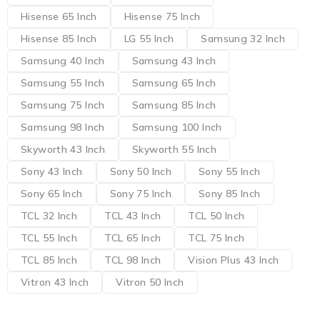
Hisense 65 Inch
Hisense 75 Inch
Hisense 85 Inch
LG 55 Inch
Samsung 32 Inch
Samsung 40 Inch
Samsung 43 Inch
Samsung 55 Inch
Samsung 65 Inch
Samsung 75 Inch
Samsung 85 Inch
Samsung 98 Inch
Samsung 100 Inch
Skyworth 43 Inch
Skyworth 55 Inch
Sony 43 Inch
Sony 50 Inch
Sony 55 Inch
Sony 65 Inch
Sony 75 Inch
Sony 85 Inch
TCL 32 Inch
TCL 43 Inch
TCL 50 Inch
TCL 55 Inch
TCL 65 Inch
TCL 75 Inch
TCL 85 Inch
TCL 98 Inch
Vision Plus 43 Inch
Vitron 43 Inch
Vitron 50 Inch