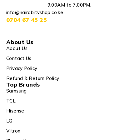
9.00AM to 7.00PM.
info@nairobitvshop.co.ke
0704 67 45 25
About Us
About Us
Contact Us
Privacy Policy
Refund & Return Policy
Top Brands
Samsung
TCL
Hisense
LG
Vitron