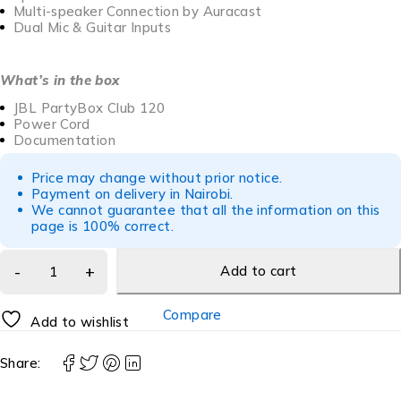
Multi-speaker Connection by Auracast
Dual Mic & Guitar Inputs
What’s in the box
JBL PartyBox Club 120
Power Cord
Documentation
Price may change without prior notice.
Payment on delivery in Nairobi.
We cannot guarantee that all the information on this
page is 100% correct.
Add to cart
Compare
Add to wishlist
Share: