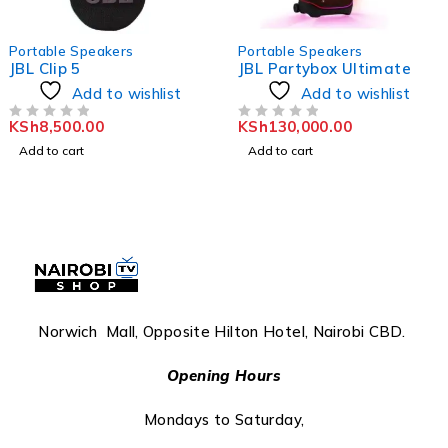
Portable Speakers
Portable Speakers
JBL Clip 5
JBL Partybox Ultimate
Add to wishlist
Add to wishlist
KSh
8,500.00
KSh
130,000.00
OUT OF 5
OUT OF 5
Add to cart
Add to cart
Norwich Mall, Opposite Hilton Hotel, Nairobi CBD.
Opening Hours
Mondays to Saturday,