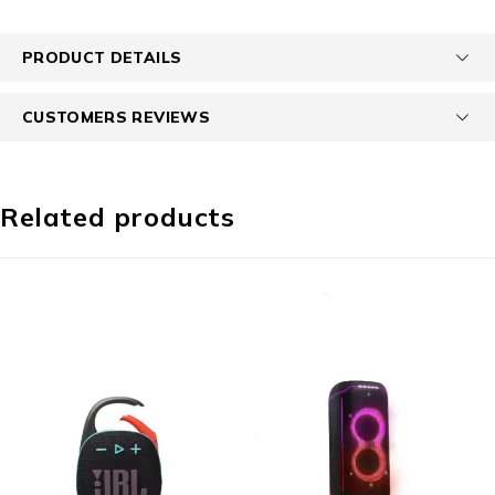
PRODUCT DETAILS
CUSTOMERS REVIEWS
Related products