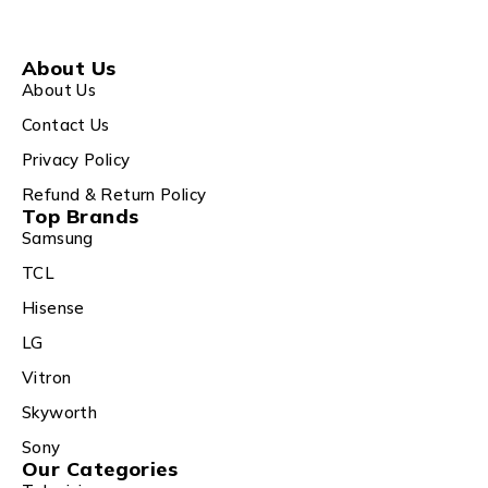
About Us
About Us
Contact Us
Privacy Policy
Refund & Return Policy
Top Brands
Samsung
TCL
Hisense
LG
Vitron
Skyworth
Sony
Our Categories