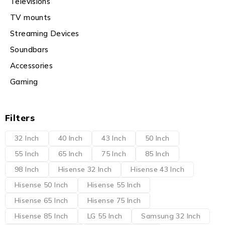
Televisions
TV mounts
Streaming Devices
Soundbars
Accessories
Gaming
Filters
32 Inch
40 Inch
43 Inch
50 Inch
55 Inch
65 Inch
75 Inch
85 Inch
98 Inch
Hisense 32 Inch
Hisense 43 Inch
Hisense 50 Inch
Hisense 55 Inch
Hisense 65 Inch
Hisense 75 Inch
Hisense 85 Inch
LG 55 Inch
Samsung 32 Inch