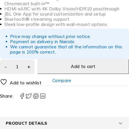
Chromecast built-in™
HDMI eARC with 4K Dolby Vision/HDR10 passthrough
JBL One App for sound customization and setup
Bluetooth® streaming support
Sleek low-profile design with wall-mount options
Price may change without prior notice.
Payment on delivery in Nairobi.
We cannot guarantee that all the information on this
page is 100% correct.
Add to cart
Compare
Add to wishlist
Share:
PRODUCT DETAILS