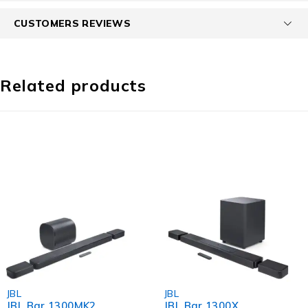
CUSTOMERS REVIEWS
Related products
-7%
-3%
JBL
JBL
JBL Bar 1300MK2
JBL Bar 1300X