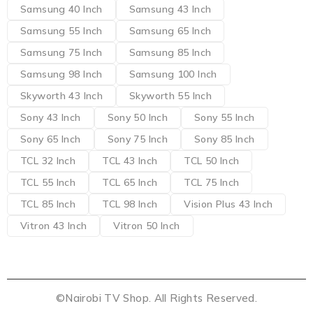
Samsung 40 Inch
Samsung 43 Inch
Samsung 55 Inch
Samsung 65 Inch
Samsung 75 Inch
Samsung 85 Inch
Samsung 98 Inch
Samsung 100 Inch
Skyworth 43 Inch
Skyworth 55 Inch
Sony 43 Inch
Sony 50 Inch
Sony 55 Inch
Sony 65 Inch
Sony 75 Inch
Sony 85 Inch
TCL 32 Inch
TCL 43 Inch
TCL 50 Inch
TCL 55 Inch
TCL 65 Inch
TCL 75 Inch
TCL 85 Inch
TCL 98 Inch
Vision Plus 43 Inch
Vitron 43 Inch
Vitron 50 Inch
©Nairobi TV Shop. All Rights Reserved.