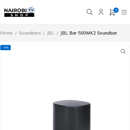
0
Home
/
Soundbars
/
JBL
/
JBL Bar 500MK2 Soundbar
-4%