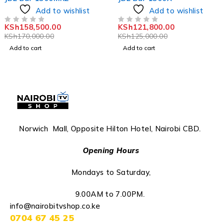
Add to wishlist
Add to wishlist
KSh
158,500.00
KSh
121,800.00
OUT OF 5
OUT OF 5
KSh
170,000.00
KSh
125,000.00
Add to cart
Add to cart
Norwich Mall, Opposite Hilton Hotel, Nairobi CBD.
Opening Hours
Mondays to Saturday,
9.00AM to 7.00PM.
info@nairobitvshop.co.ke
0704 67 45 25