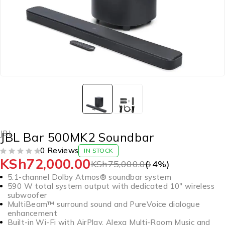
JBL
JBL Bar 500MK2 Soundbar
0 Reviews
IN STOCK
KSh
72,000.00
OUT OF 5
KSh
75,000.00
(-
4
%)
5.1-channel Dolby Atmos® soundbar system
590 W total system output with dedicated 10″ wireless
subwoofer
MultiBeam™ surround sound and PureVoice dialogue
enhancement
Built-in Wi-Fi with AirPlay, Alexa Multi-Room Music and