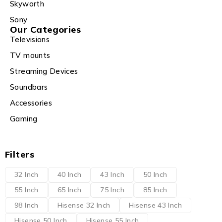
Skyworth
Sony
Our Categories
Televisions
TV mounts
Streaming Devices
Soundbars
Accessories
Gaming
Filters
32 Inch
40 Inch
43 Inch
50 Inch
55 Inch
65 Inch
75 Inch
85 Inch
98 Inch
Hisense 32 Inch
Hisense 43 Inch
Hisense 50 Inch
Hisense 55 Inch