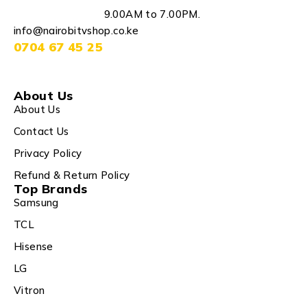
9.00AM to 7.00PM.
info@nairobitvshop.co.ke
0704 67 45 25
About Us
About Us
Contact Us
Privacy Policy
Refund & Return Policy
Top Brands
Samsung
TCL
Hisense
LG
Vitron