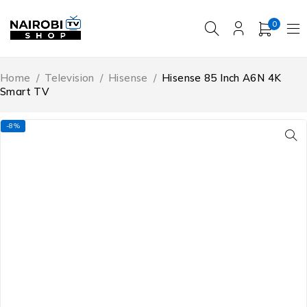
0
Home
/
Television
/
Hisense
/
Hisense 85 Inch A6N 4K
Smart TV
-8%