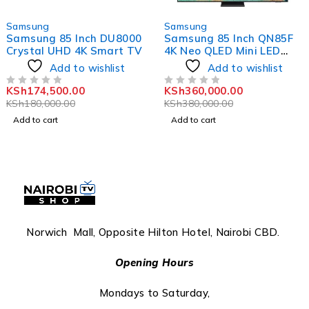
-3%
-5%
Samsung
Samsung
Samsung 85 Inch DU8000
Samsung 85 Inch QN85F
Crystal UHD 4K Smart TV
4K Neo QLED Mini LED
Vision AI TV
Add to wishlist
Add to wishlist
KSh
174,500.00
KSh
360,000.00
OUT OF 5
OUT OF 5
KSh
180,000.00
KSh
380,000.00
Add to cart
Add to cart
Norwich Mall, Opposite Hilton Hotel, Nairobi CBD.
Opening Hours
Mondays to Saturday,