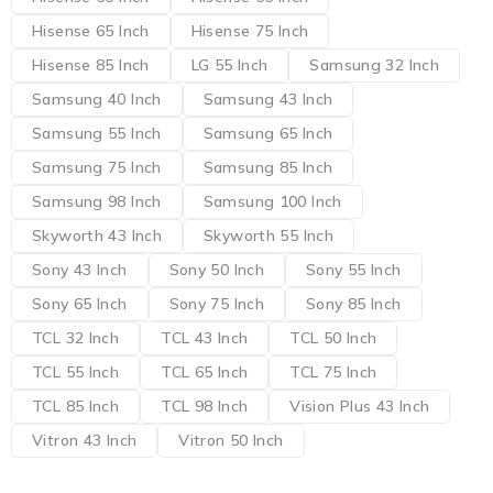
Hisense 65 Inch
Hisense 75 Inch
Hisense 85 Inch
LG 55 Inch
Samsung 32 Inch
Samsung 40 Inch
Samsung 43 Inch
Samsung 55 Inch
Samsung 65 Inch
Samsung 75 Inch
Samsung 85 Inch
Samsung 98 Inch
Samsung 100 Inch
Skyworth 43 Inch
Skyworth 55 Inch
Sony 43 Inch
Sony 50 Inch
Sony 55 Inch
Sony 65 Inch
Sony 75 Inch
Sony 85 Inch
TCL 32 Inch
TCL 43 Inch
TCL 50 Inch
TCL 55 Inch
TCL 65 Inch
TCL 75 Inch
TCL 85 Inch
TCL 98 Inch
Vision Plus 43 Inch
Vitron 43 Inch
Vitron 50 Inch