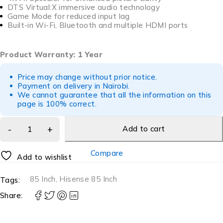
DTS Virtual:X immersive audio technology
Game Mode for reduced input lag
Built-in Wi-Fi, Bluetooth and multiple HDMI ports
Product Warranty: 1 Year
Price may change without prior notice.
Payment on delivery in Nairobi.
We cannot guarantee that all the information on this
page is 100% correct.
Add to cart
Compare
Add to wishlist
85 Inch
,
Hisense 85 Inch
Tags:
Share: