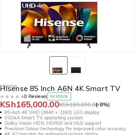
Hisense
Hisense 85 Inch A6N 4K Smart TV
0 Reviews
IN STOCK
KSh
165,000.00
OUT OF 5
KSh
180,000.00
(-
8
%)
85-inch 4K UHD (3840 × 2160) LED display
VIDAA Smart TV operating system
Dolby Vision HDR, HDR10 and HLG support
Precision Colour technology for improved color accuracy
4K AI Upscaler for enhanced picture clarity