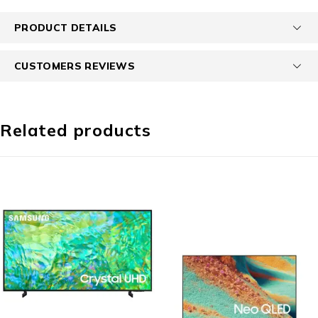
PRODUCT DETAILS
CUSTOMERS REVIEWS
Related products