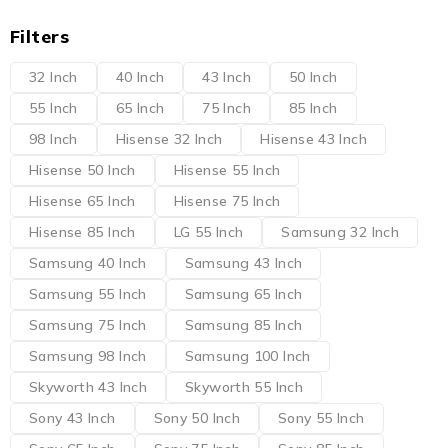
Filters
32 Inch
40 Inch
43 Inch
50 Inch
55 Inch
65 Inch
75 Inch
85 Inch
98 Inch
Hisense 32 Inch
Hisense 43 Inch
Hisense 50 Inch
Hisense 55 Inch
Hisense 65 Inch
Hisense 75 Inch
Hisense 85 Inch
LG 55 Inch
Samsung 32 Inch
Samsung 40 Inch
Samsung 43 Inch
Samsung 55 Inch
Samsung 65 Inch
Samsung 75 Inch
Samsung 85 Inch
Samsung 98 Inch
Samsung 100 Inch
Skyworth 43 Inch
Skyworth 55 Inch
Sony 43 Inch
Sony 50 Inch
Sony 55 Inch