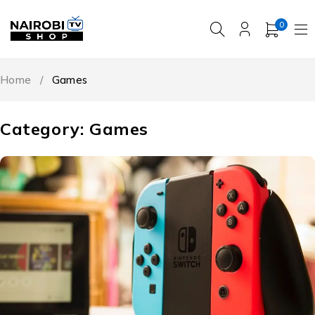
0
Home
/
Games
Category: Games