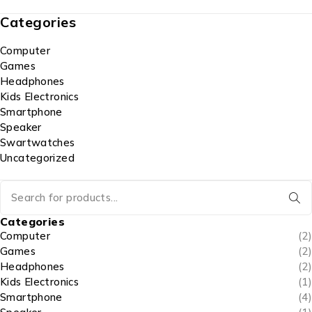
Categories
Computer
Games
Headphones
Kids Electronics
Smartphone
Speaker
Swartwatches
Uncategorized
Categories
Computer
(2)
Games
(2)
Headphones
(2)
Kids Electronics
(1)
Smartphone
(4)