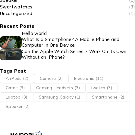
Speaker
(1)
Swartwatches
(3)
Uncategorized
(1)
Recent Posts
Hello world!
What Is a Smartphone? A Mobile Phone and
Computer In One Device
Can the Apple Watch Series 7 Work On Its Own
Without an iPhone?
Tags Post
AirPods
(2)
Camera
(2)
Electronic
(11)
Game
(3)
Gaming Headsets
(3)
iwatch
(3)
Laptop
(3)
Samsung Galaxy
(1)
Smartphone
(2)
Speaker
(2)