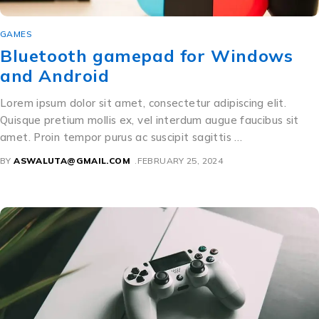
GAMES
Bluetooth gamepad for Windows
and Android
Lorem ipsum dolor sit amet, consectetur adipiscing elit.
Quisque pretium mollis ex, vel interdum augue faucibus sit
amet. Proin tempor purus ac suscipit sagittis …
BY
ASWALUTA@GMAIL.COM
FEBRUARY 25, 2024