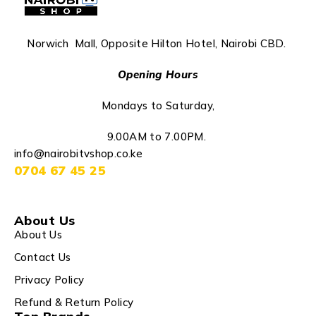
Norwich Mall, Opposite Hilton Hotel, Nairobi CBD.
Opening Hours
Mondays to Saturday,
9.00AM to 7.00PM.
info@nairobitvshop.co.ke
0704 67 45 25
About Us
About Us
Contact Us
Privacy Policy
Refund & Return Policy