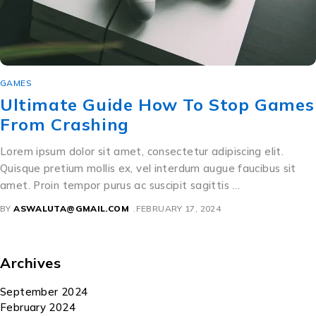
GAMES
Ultimate Guide How To Stop Games
From Crashing
Lorem ipsum dolor sit amet, consectetur adipiscing elit.
Quisque pretium mollis ex, vel interdum augue faucibus sit
amet. Proin tempor purus ac suscipit sagittis …
BY
ASWALUTA@GMAIL.COM
FEBRUARY 17, 2024
Archives
September 2024
February 2024