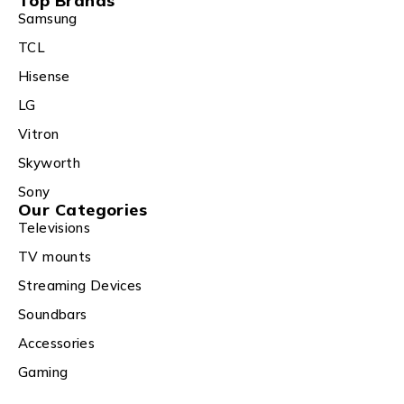
Top Brands
Samsung
TCL
Hisense
LG
Vitron
Skyworth
Sony
Our Categories
Televisions
TV mounts
Streaming Devices
Soundbars
Accessories
Gaming