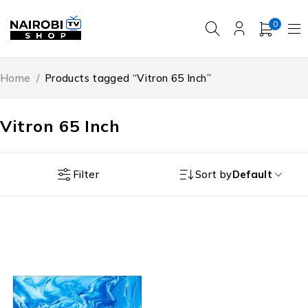
0
Home
/
Products tagged “Vitron 65 Inch”
Vitron 65 Inch
Filter
Sort by
Default