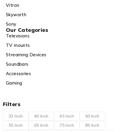
Vitron
Skyworth
Sony
Our Categories
Televisions
TV mounts
Streaming Devices
Soundbars
Accessories
Gaming
Filters
32 Inch
40 Inch
43 Inch
50 Inch
55 Inch
65 Inch
75 Inch
85 Inch