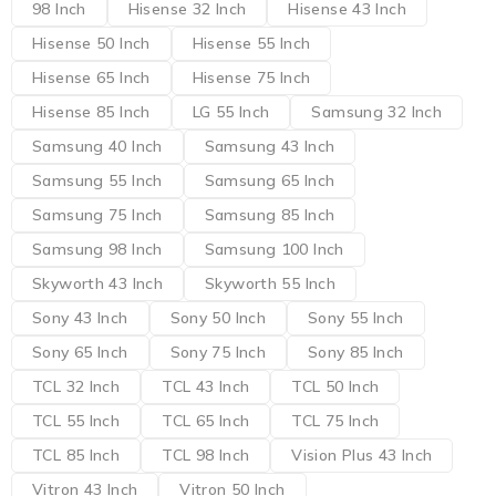
98 Inch
Hisense 32 Inch
Hisense 43 Inch
Hisense 50 Inch
Hisense 55 Inch
Hisense 65 Inch
Hisense 75 Inch
Hisense 85 Inch
LG 55 Inch
Samsung 32 Inch
Samsung 40 Inch
Samsung 43 Inch
Samsung 55 Inch
Samsung 65 Inch
Samsung 75 Inch
Samsung 85 Inch
Samsung 98 Inch
Samsung 100 Inch
Skyworth 43 Inch
Skyworth 55 Inch
Sony 43 Inch
Sony 50 Inch
Sony 55 Inch
Sony 65 Inch
Sony 75 Inch
Sony 85 Inch
TCL 32 Inch
TCL 43 Inch
TCL 50 Inch
TCL 55 Inch
TCL 65 Inch
TCL 75 Inch
TCL 85 Inch
TCL 98 Inch
Vision Plus 43 Inch
Vitron 43 Inch
Vitron 50 Inch