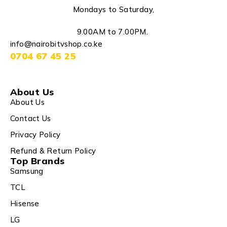
Mondays to Saturday,
9.00AM to 7.00PM.
info@nairobitvshop.co.ke
0704 67 45 25
About Us
About Us
Contact Us
Privacy Policy
Refund & Return Policy
Top Brands
Samsung
TCL
Hisense
LG