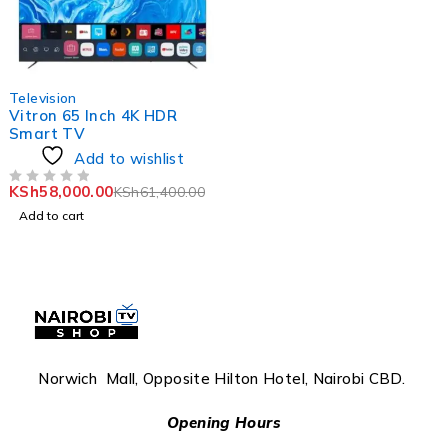
-6%
Television
Vitron 65 Inch 4K HDR
Smart TV
Add to wishlist
KSh
58,000.00
KSh
61,400.00
OUT OF 5
Add to cart
Norwich Mall, Opposite Hilton Hotel, Nairobi CBD.
Opening Hours