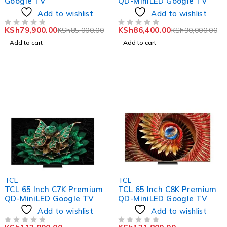
Google TV
QD-MiniLED Google TV
Add to wishlist
Add to wishlist
KSh
79,900.00
KSh
86,400.00
KSh
85,000.00
KSh
90,000.00
OUT OF 5
OUT OF 5
Add to cart
Add to cart
-5%
-6%
TCL
TCL
TCL 65 Inch C7K Premium
TCL 65 Inch C8K Premium
QD-MiniLED Google TV
QD-MiniLED Google TV
Add to wishlist
Add to wishlist
OUT OF 5
OUT OF 5