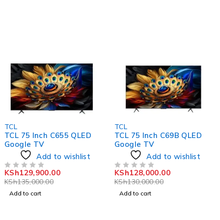
-4%
-2%
TCL
TCL
TCL 75 Inch C655 QLED
TCL 75 Inch C69B QLED
Google TV
Google TV
Add to wishlist
Add to wishlist
KSh
129,900.00
KSh
128,000.00
OUT OF 5
OUT OF 5
KSh
135,000.00
KSh
130,000.00
Add to cart
Add to cart