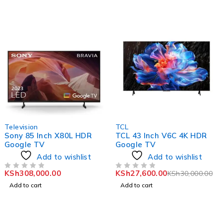
-8%
Television
TCL
Sony 85 Inch X80L HDR
TCL 43 Inch V6C 4K HDR
Google TV
Google TV
Add to wishlist
Add to wishlist
KSh
308,000.00
KSh
27,600.00
KSh
30,000.00
OUT OF 5
OUT OF 5
Add to cart
Add to cart