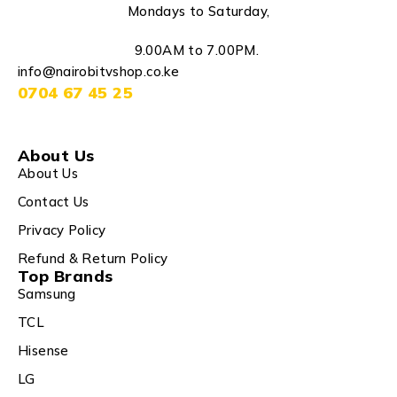
Mondays to Saturday,
9.00AM to 7.00PM.
info@nairobitvshop.co.ke
0704 67 45 25
About Us
About Us
Contact Us
Privacy Policy
Refund & Return Policy
Top Brands
Samsung
TCL
Hisense
LG