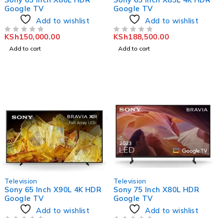
Google TV
Google TV
Add to wishlist
Add to wishlist
KSh
150,000.00
KSh
188,500.00
OUT OF 5
OUT OF 5
Add to cart
Add to cart
Television
Television
Sony 65 Inch X90L 4K HDR
Sony 75 Inch X80L HDR
Google TV
Google TV
Add to wishlist
Add to wishlist