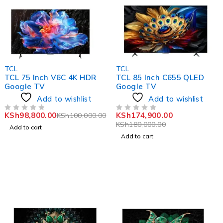
-1%
-3%
TCL
TCL
TCL 75 Inch V6C 4K HDR
TCL 85 Inch C655 QLED
Google TV
Google TV
Add to wishlist
Add to wishlist
KSh
98,800.00
KSh
174,900.00
KSh
100,000.00
OUT OF 5
OUT OF 5
KSh
180,000.00
Add to cart
Add to cart