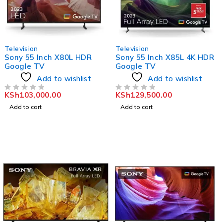
Television
Television
Sony 55 Inch X80L HDR
Sony 55 Inch X85L 4K HDR
Google TV
Google TV
Add to wishlist
Add to wishlist
KSh
103,000.00
KSh
129,500.00
OUT OF 5
OUT OF 5
Add to cart
Add to cart