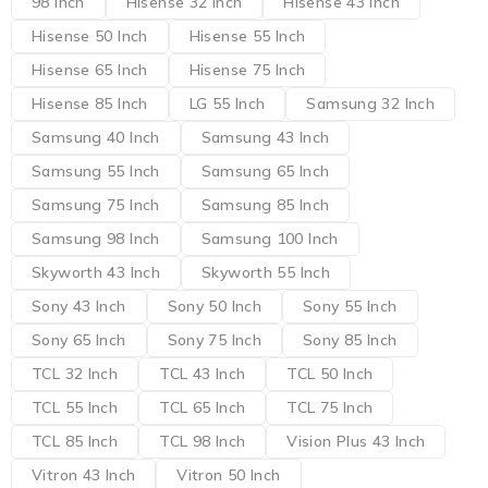
98 Inch
Hisense 32 Inch
Hisense 43 Inch
Hisense 50 Inch
Hisense 55 Inch
Hisense 65 Inch
Hisense 75 Inch
Hisense 85 Inch
LG 55 Inch
Samsung 32 Inch
Samsung 40 Inch
Samsung 43 Inch
Samsung 55 Inch
Samsung 65 Inch
Samsung 75 Inch
Samsung 85 Inch
Samsung 98 Inch
Samsung 100 Inch
Skyworth 43 Inch
Skyworth 55 Inch
Sony 43 Inch
Sony 50 Inch
Sony 55 Inch
Sony 65 Inch
Sony 75 Inch
Sony 85 Inch
TCL 32 Inch
TCL 43 Inch
TCL 50 Inch
TCL 55 Inch
TCL 65 Inch
TCL 75 Inch
TCL 85 Inch
TCL 98 Inch
Vision Plus 43 Inch
Vitron 43 Inch
Vitron 50 Inch