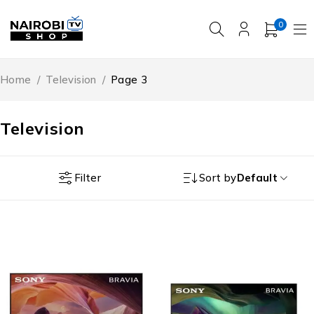
0
Home
/
Television
/
Page 3
Television
Filter
Sort by
Default