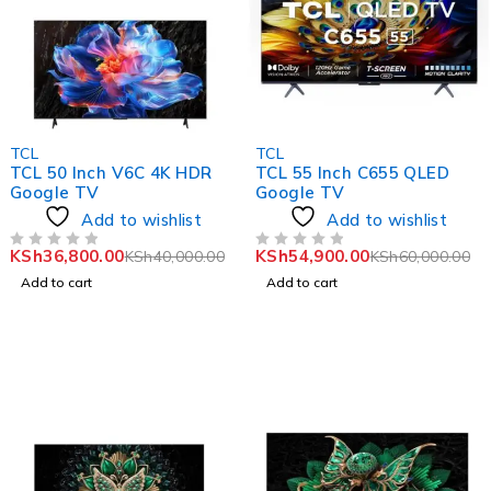
-8%
-8%
TCL
TCL
TCL 50 Inch V6C 4K HDR
TCL 55 Inch C655 QLED
Google TV
Google TV
Add to wishlist
Add to wishlist
KSh
36,800.00
KSh
54,900.00
KSh
40,000.00
KSh
60,000.00
OUT OF 5
OUT OF 5
Add to cart
Add to cart