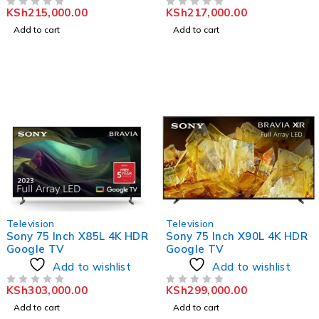
KSh
215,000.00
KSh
217,000.00
OUT OF 5
OUT OF 5
Add to cart
Add to cart
Television
Television
Sony 75 Inch X85L 4K HDR
Sony 75 Inch X90L 4K HDR
Google TV
Google TV
Add to wishlist
Add to wishlist
KSh
303,000.00
KSh
299,000.00
OUT OF 5
OUT OF 5
Add to cart
Add to cart