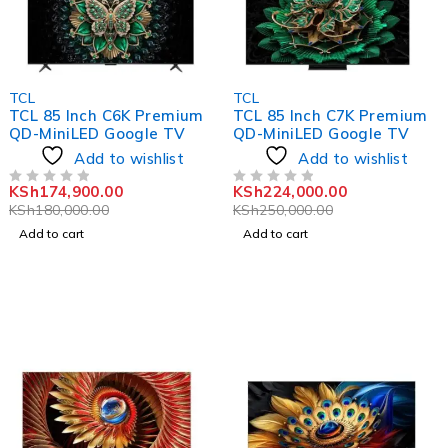
-3%
-10%
TCL
TCL
TCL 85 Inch C6K Premium
TCL 85 Inch C7K Premium
QD-MiniLED Google TV
QD-MiniLED Google TV
Add to wishlist
Add to wishlist
KSh
174,900.00
KSh
224,000.00
OUT OF 5
OUT OF 5
KSh
180,000.00
KSh
250,000.00
Add to cart
Add to cart