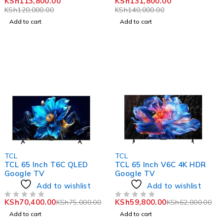
KSh
113,800.00
KSh
131,800.00
KSh
120,000.00
KSh
140,000.00
Add to cart
Add to cart
-6%
-4%
TCL
TCL
TCL 65 Inch T6C QLED
TCL 65 Inch V6C 4K HDR
Google TV
Google TV
Add to wishlist
Add to wishlist
KSh
70,400.00
KSh
59,800.00
KSh
75,000.00
KSh
62,000.00
OUT OF 5
OUT OF 5
Add to cart
Add to cart