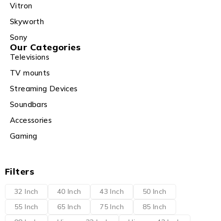
Vitron
Skyworth
Sony
Our Categories
Televisions
TV mounts
Streaming Devices
Soundbars
Accessories
Gaming
Filters
32 Inch
40 Inch
43 Inch
50 Inch
55 Inch
65 Inch
75 Inch
85 Inch