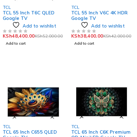
-7%
-9%
TCL
TCL
TCL 55 Inch T6C QLED
TCL 55 Inch V6C 4K HDR
Google TV
Google TV
Add to wishlist
Add to wishlist
KSh
48,400.00
KSh
38,400.00
KSh
52,000.00
KSh
42,000.00
OUT OF 5
OUT OF 5
Add to cart
Add to cart
-6%
-4%
TCL
TCL
TCL 65 Inch C655 QLED
TCL 65 Inch C6K Premium