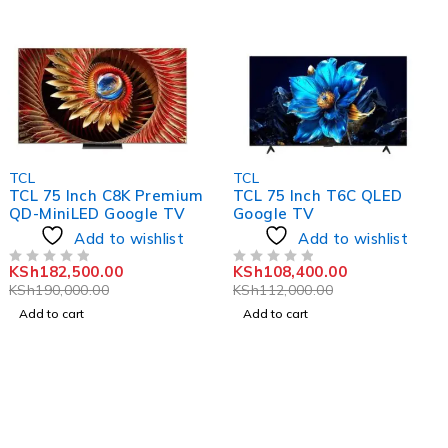
-4%
-3%
TCL
TCL
TCL 75 Inch C8K Premium
TCL 75 Inch T6C QLED
QD-MiniLED Google TV
Google TV
Add to wishlist
Add to wishlist
KSh
182,500.00
KSh
108,400.00
OUT OF 5
OUT OF 5
KSh
190,000.00
KSh
112,000.00
Add to cart
Add to cart