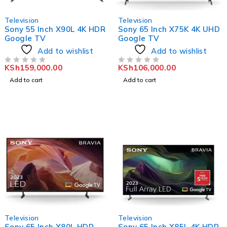
Television
Television
Sony 55 Inch X90L 4K HDR
Sony 65 Inch X75K 4K UHD
Google TV
Google TV
Add to wishlist
Add to wishlist
KSh
159,000.00
KSh
106,000.00
OUT OF 5
OUT OF 5
Add to cart
Add to cart
Television
Television
Sony 65 Inch X80L HDR
Sony 65 Inch X85L 4K HDR