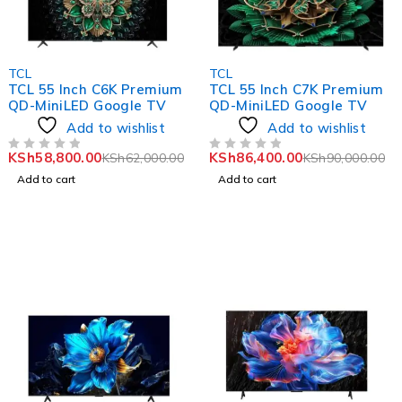
-5%
-4%
TCL
TCL
TCL 55 Inch C6K Premium
TCL 55 Inch C7K Premium
QD-MiniLED Google TV
QD-MiniLED Google TV
Add to wishlist
Add to wishlist
KSh
58,800.00
KSh
86,400.00
KSh
62,000.00
KSh
90,000.00
OUT OF 5
OUT OF 5
Add to cart
Add to cart