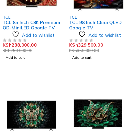
-5%
-6%
TCL
TCL
TCL 85 Inch C8K Premium
TCL 98 Inch C655 QLED
QD-MiniLED Google TV
Google TV
Add to wishlist
Add to wishlist
KSh
238,000.00
KSh
329,500.00
OUT OF 5
OUT OF 5
KSh
250,000.00
KSh
350,000.00
Add to cart
Add to cart