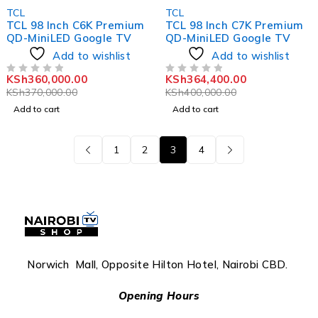
-3%
-9%
TCL
TCL
TCL 98 Inch C6K Premium
TCL 98 Inch C7K Premium
QD-MiniLED Google TV
QD-MiniLED Google TV
Add to wishlist
Add to wishlist
KSh
360,000.00
KSh
364,400.00
OUT OF 5
OUT OF 5
KSh
370,000.00
KSh
400,000.00
Add to cart
Add to cart
1
2
3
4
Norwich Mall, Opposite Hilton Hotel, Nairobi CBD.
Opening Hours