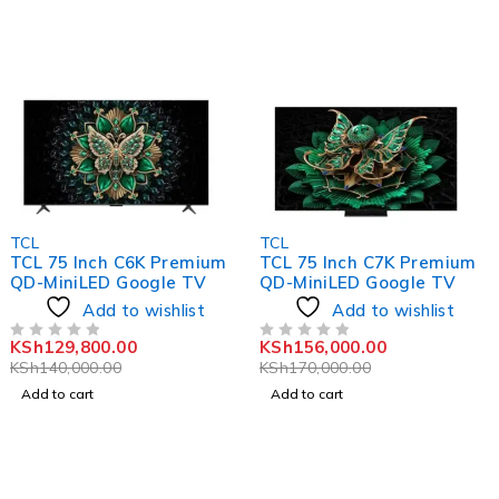
-7%
-8%
TCL
TCL
TCL 75 Inch C6K Premium
TCL 75 Inch C7K Premium
QD-MiniLED Google TV
QD-MiniLED Google TV
Add to wishlist
Add to wishlist
KSh
129,800.00
KSh
156,000.00
OUT OF 5
OUT OF 5
KSh
140,000.00
KSh
170,000.00
Add to cart
Add to cart