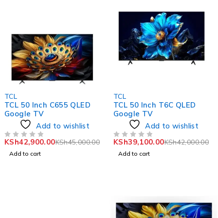
-5%
-7%
TCL
TCL
TCL 50 Inch C655 QLED
TCL 50 Inch T6C QLED
Google TV
Google TV
Add to wishlist
Add to wishlist
KSh
42,900.00
KSh
39,100.00
KSh
45,000.00
KSh
42,000.00
OUT OF 5
OUT OF 5
Add to cart
Add to cart